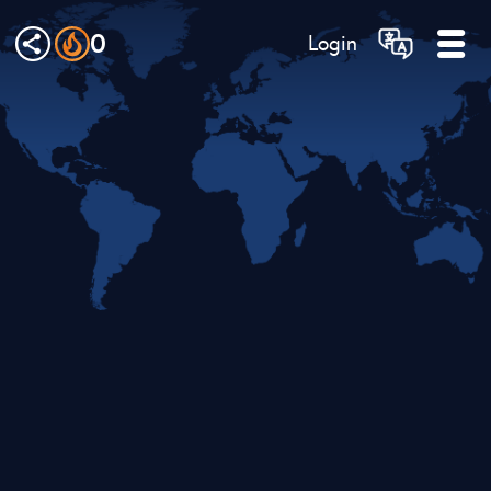
0
Login