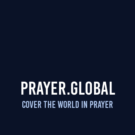
PRAYER.GLOBAL
COVER THE WORLD IN PRAYER