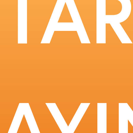
STAR
RAYI