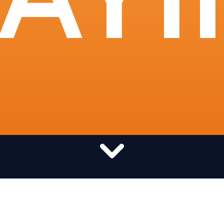
Want to pray globally